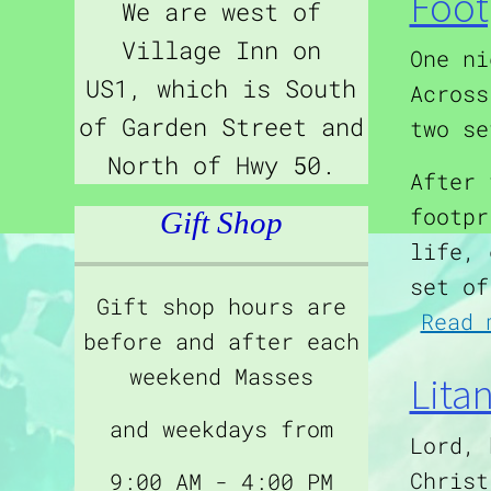
Foot
We are west of
Village Inn on
One ni
US1, which is South
Across
of Garden Street and
two se
North of Hwy 50.
After 
footpr
Gift Shop
life, 
set of
Gift shop hours are
Read 
before and after each
weekend Masses
Lita
and weekdays from
Lord, 
Christ
9:00 AM - 4:00 PM