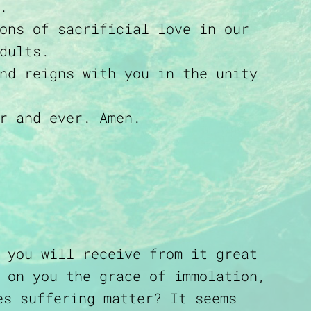
.
ons of sacrificial love in our
dults.
nd reigns with you in the unity
r and ever. Amen.
 you will receive from it great
 on you the grace of immolation,
es suffering matter? It seems