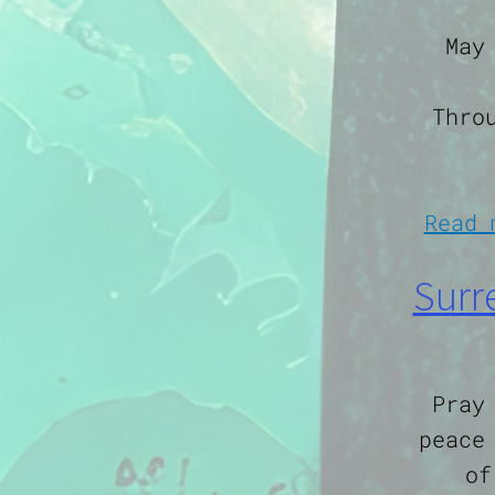
May
Thro
Read 
Surr
Pray
peace
of