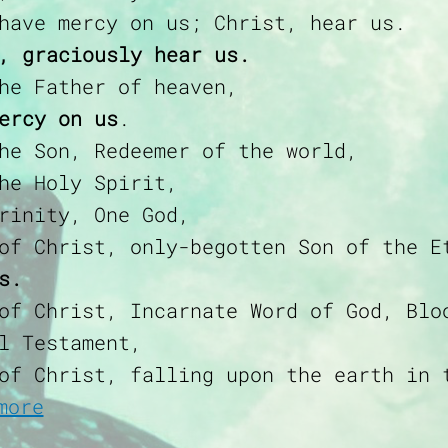
have mercy on us; Christ, hear us.
, graciously hear us.
he Father of heaven,
ercy on us
.
he Son, Redeemer of the world,
he Holy Spirit,
rinity, One God,
of Christ, only-begotten Son of the E
s.
of Christ, Incarnate Word of God, Blo
l Testament,
of Christ, falling upon the earth in 
about Litany of the Most Precious
more