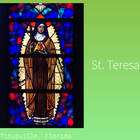
St. Teresa
Titusville, Florida