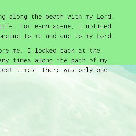
ng along the beach with my Lord.
life. For each scene, I noticed
onging to me and one to my Lord.
ore me, I looked back at the
any times along the path of my
dest times, there was only one