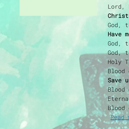
Lord, 
Christ
God, t
Have m
God, t
God, t
Holy T
Blood 
Save u
Blood 
Eterna
Blood 
Read 