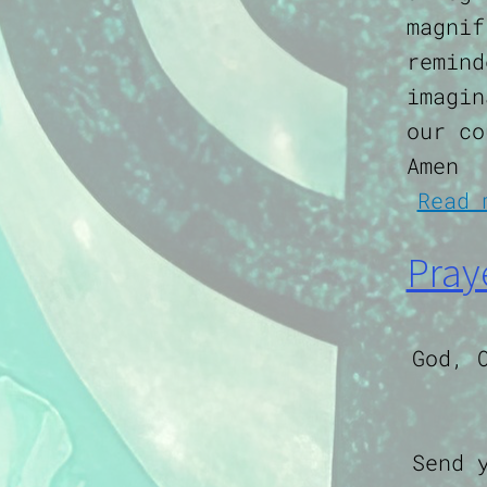
magnif
remind
imagin
our co
Amen
Read 
Pray
God, 
Send 