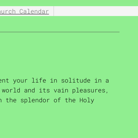
hurch Calendar
ent your life in solitude in a
 world and its vain pleasures,
n the splendor of the Holy
rbel