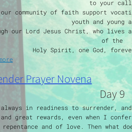
to your call
 our community of faith support vocati
youth and young a
ugh our Lord Jesus Christ, who lives a
of the
Holy Spirit, one God, foreve
about Prayer for Vocations
more
ender Prayer Novena
Day 9
 always in readiness to surrender, and
 and great rewards, even when I confer
 repentance and of love. Then what do