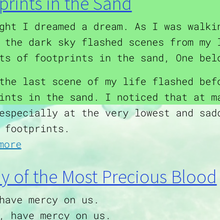
prints in the Sand
ght I dreamed a dream. As I was walki
 the dark sky flashed scenes from my 
ts of footprints in the sand, One bel
the last scene of my life flashed bef
ints in the sand. I noticed that at m
especially at the very lowest and sad
 footprints.
about Footprints in the Sand
more
ny of the Most Precious Blood
have mercy on us.
, have mercy on us.