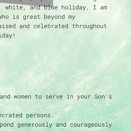
, white, and blue holiday, I am
who is great beyond my
aised and celebrated throughout
iday!
and women to serve in your Son’s
ecrated persons.
pond generously and courageously