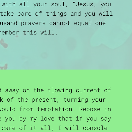
 with all your soul, "Jesus, you
take care of things and you will
usand prayers cannot equal one
member this will.
d away on the flowing current of
k of the present, turning your
would from temptation. Repose in
e you by my love that if you say
care of it all; I will console