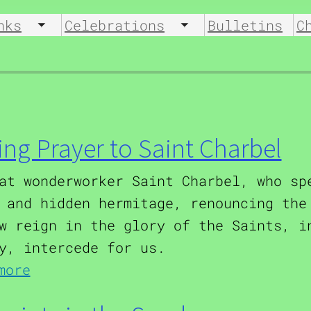
nks
Celebrations
Bulletins
C
u
Toggle submenu
Toggle submenu
ing Prayer to Saint Charbel
at wonderworker Saint Charbel, who sp
 and hidden hermitage, renouncing the
w reign in the glory of the Saints, i
y, intercede for us.
about Healing Prayer to Saint Cha
more