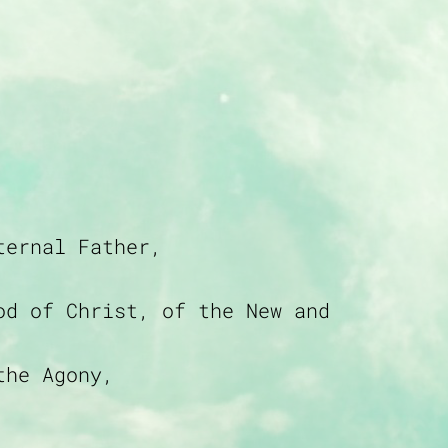
ternal Father,
od of Christ, of the New and
the Agony,
 Blood