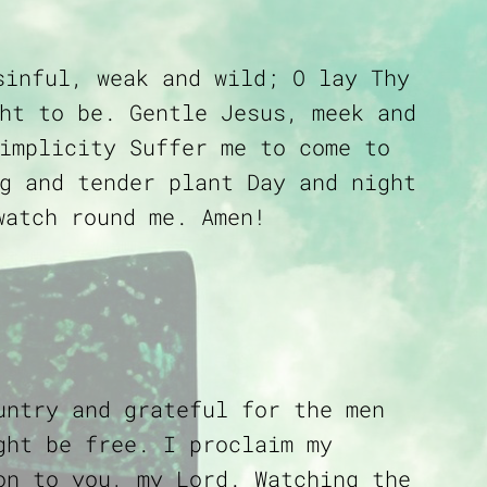
sinful, weak and wild; O lay Thy
ht to be. Gentle Jesus, meek and
implicity Suffer me to come to
g and tender plant Day and night
watch round me. Amen!
untry and grateful for the men
ght be free. I proclaim my
on to you, my Lord. Watching the