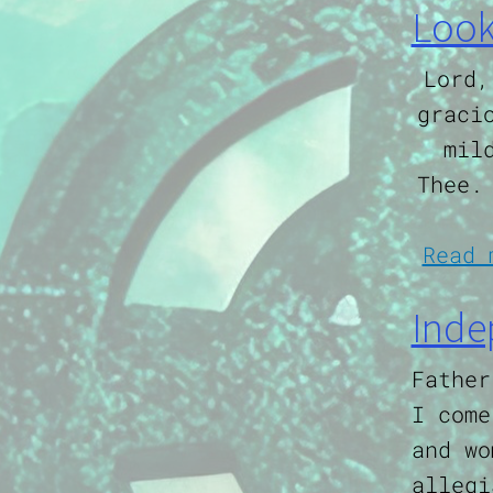
Look
Lord,
graci
mil
Thee.
Read 
Inde
Father
I come
and wo
allegi