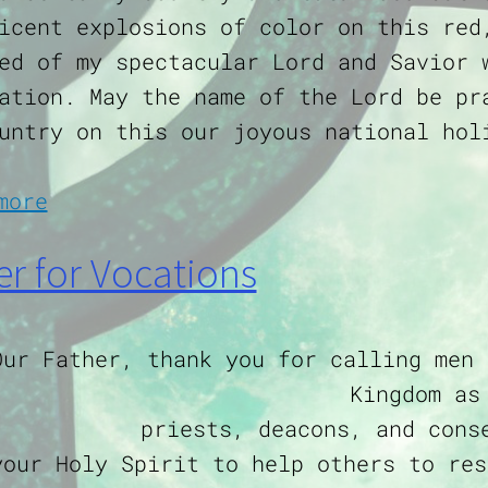
icent explosions of color on this red
ed of my spectacular Lord and Savior 
ation. May the name of the Lord be pr
untry on this our joyous national hol
about Independence Day Prayer
more
er for Vocations
Our Father, thank you for calling men 
Kingdom as
priests, deacons, and cons
your Holy Spirit to help others to res