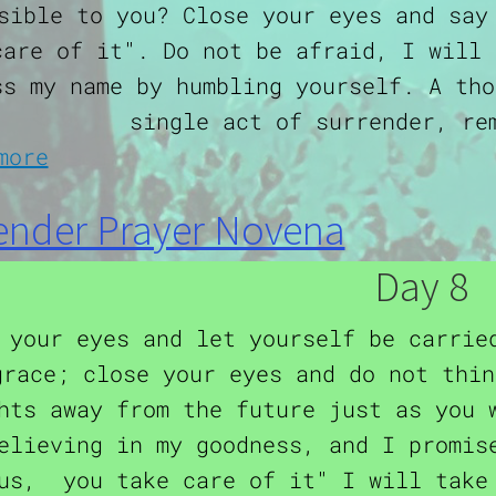
sible to you? Close your eyes and say
care of it". Do not be afraid, I will 
ss my name by humbling yourself. A tho
single act of surrender, re
about Surrender Prayer Novena
more
ender Prayer Novena
Day 8
 your eyes and let yourself be carrie
grace; close your eyes and do not thin
hts away from the future just as you 
elieving in my goodness, and I promis
us, you take care of it" I will take 