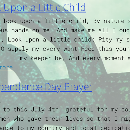
 Upon a Little Child
 look upon a little child, By nature 
ous hands on me, And make me all I oug
d, Look upon a little child; Pity my s
 O supply my every want Feed this youn
my keeper be, And every moment 
about Look Upon a Little Child
more
pendence Day Prayer
,
 to this July 4th, grateful for my co
men who gave their lives so that I mi
ance to my country and total dedicati