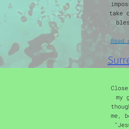
impos
take 
ble
Read 
Surr
Close
my 
thoug
me, b
"Jes