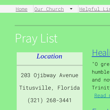
Home
Our Church
Helpful Li
Toggle submen
Pray List
Heal
Location
"O gre
humble
203 Ojibway Avenue
and no
Titusville, Florida
Trinit
Read 
(321) 268-3441