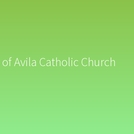
 of Avila Catholic Church