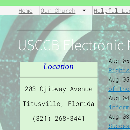
Home
Our Church
Helpful Li
Toggle submen
USCCB Electronic
Aug 05
Location
Rights
Aug 05
203 Ojibway Avenue
of the
Aug 04
Titusville, Florida
inform
Aug 03
(321) 268-3441
Succes