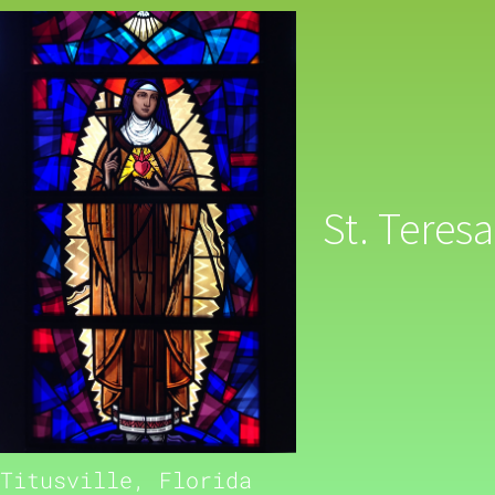
St. Teresa
Titusville, Florida