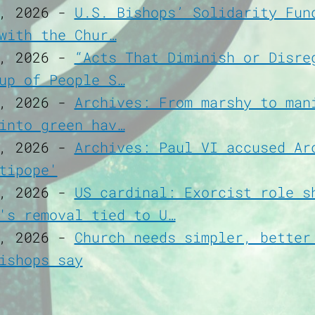
, 2026
-
U.S. Bishops’ Solidarity Fun
with the Chur…
, 2026
-
“Acts That Diminish or Disre
up of People S…
, 2026
-
Archives: From marshy to man
into green hav…
, 2026
-
Archives: Paul VI accused Ar
tipope'
, 2026
-
US cardinal: Exorcist role s
's removal tied to U…
, 2026
-
Church needs simpler, better
ishops say