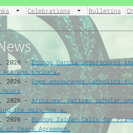
nks
Celebrations
Bulletins
C
u
Toggle submenu
Toggle submenu
 News
, 2026
-
Bishop Garcia Underscores th
 Act and Encoura…
, 2026
-
Pope encourages Catholics to
 Hours
, 2026
-
Archives: Vatican scholar un
ing the Holy See a…
, 2026
-
Bishop Zaidan Calls for Pray
s of Peace Agreemen…