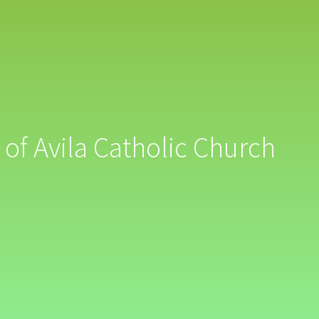
 of Avila Catholic Church