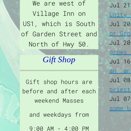
We are west of
Jul 21
Village Inn on
Unity 
US1, which is South
Jul 20
or Gro
of Garden Street and
Jul 20
North of Hwy 50.
grows 
Gift Shop
Jul 16
an 'an
Jul 08
Gift shop hours are
priest
before and after each
Jul 07
weekend Masses
some b
and weekdays from
9:00 AM - 4:00 PM