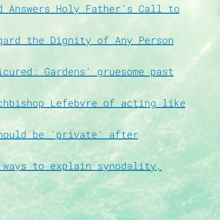
d Answers Holy Father’s Call to
gard the Dignity of Any Person
icured: Gardens' gruesome past
chbishop Lefebvre of acting like
hould be 'private' after
 ways to explain synodality,