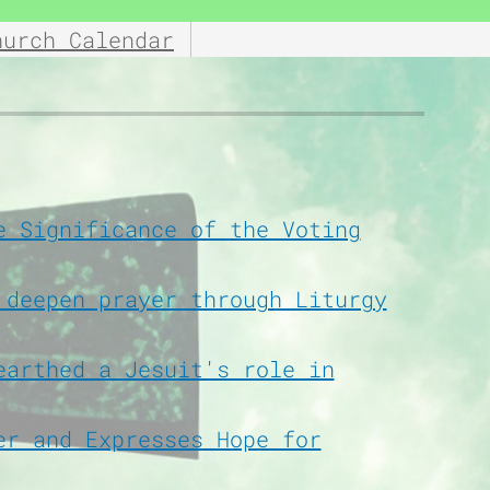
hurch Calendar
e Significance of the Voting
 deepen prayer through Liturgy
earthed a Jesuit's role in
er and Expresses Hope for